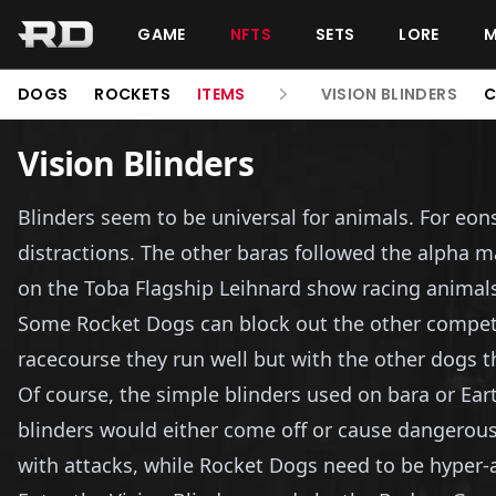
GAME
NFTS
SETS
LORE
DOGS
ROCKETS
ITEMS
VISION BLINDERS
C
Vision Blinders
Blinders seem to be universal for animals. For eon
distractions. The other baras followed the alpha 
on the Toba Flagship Leihnard show racing animals, 
Some Rocket Dogs can block out the other competit
racecourse they run well but with the other dogs t
Of course, the simple blinders used on bara or Ear
blinders would either come off or cause dangerous
with attacks, while Rocket Dogs need to be hyper-