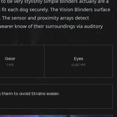
 be very stylishly simple blinders actually are a
it each dog securely. The Vision Blinders surface
. The sensor and proximity arrays detect
wearer know of their surroundings via auditory
Gear
Eyes
TYPE
SUBTYPE
g them to avoid Strains easier.