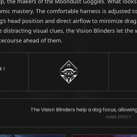
, the makers of the Moondust Goggles. What looks to
ic mastery. The comfortable harness is adjusted to f
g’s head position and direct airflow to minimize drag
istracting visual clues, the Vision Blinders let the 
acecourse ahead of them.
 I
The Vision Blinders help a dog focus, allowin
GAME EFFECT