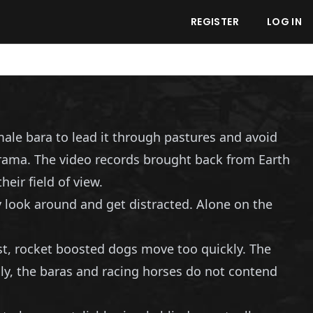
REGISTER
LOG IN
male bara to lead it through pastures and avoid
drama. The video records brought back from Earth
eir field of view.
 look around and get distracted. Alone on the
st, rocket boosted dogs move too quickly. The
ly, the baras and racing horses do not contend