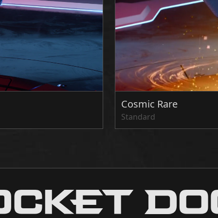
Cosmic Rare
Standard