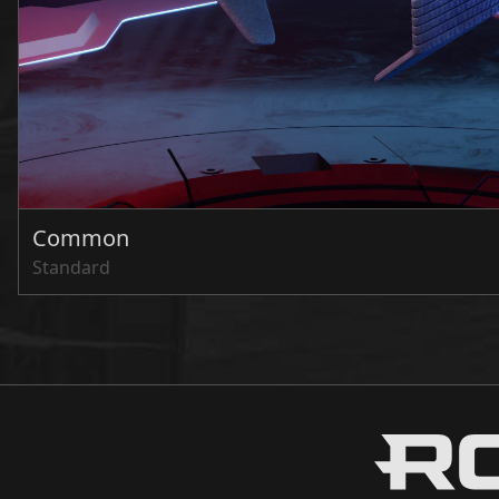
Common
Standard