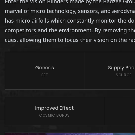
Enter the Vision Blinders made by the Badzee Group
marvel of micro technology, sensors, and aerodynam
has micro airfoils which constantly monitor the do
competitors and the environment. By removing the d
cues, allowing them to focus their vision on the r
Genesis
Supply Pack
SET
SOURCE
Improved Effect
COSMIC BONUS