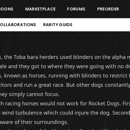
MOONS
MARKETPLACE
FORUMS
PREORDER
OLLABORATIONS
RARITY GUIDE
s, the Toba bara herders used blinders on the alpha 
male and they got to where they were going with no 
known as horses, running with blinders to restrict th
ors and run a great race. But other dogs constantly
hey simply cannot focus.
th racing horses would not work for Rocket Dogs. Fir
 wind turbulence which could injure the dog. Second
aware of their surroundings.