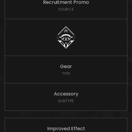
Recruitment Promo
SOURCE
Gear
TYPE
Accessory
SUBTYPE
Improved Effect