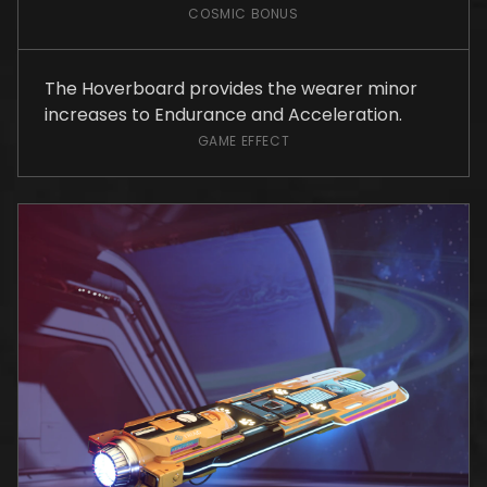
COSMIC BONUS
The Hoverboard provides the wearer minor
increases to Endurance and Acceleration.
GAME EFFECT