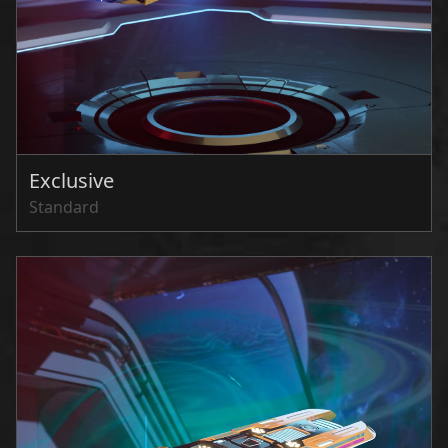
Exclusive
Standard