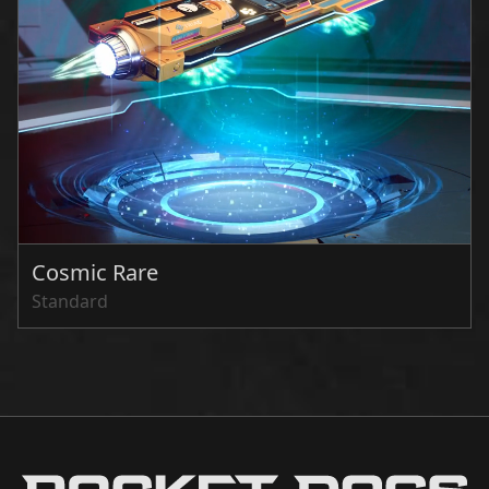
Cosmic Rare
Standard