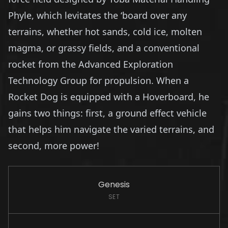
Phyle, which levitates the ‘board over any
terrains, whether hot sands, cold ice, molten
magma, or grassy fields, and a conventional
rocket from the Advanced Exploration
Technology Group for propulsion. When a
Rocket Dog is equipped with a Hoverboard, he
gains two things: first, a ground effect vehicle
that helps him navigate the varied terrains, and
second, more power!
Genesis
SET