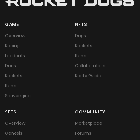
GAME
NFTS
Overview
Dogs
Racing
Rockets
Loadouts
Items
Dogs
Collaborations
Rockets
Rarity Guide
Items
Scavenging
SETS
COMMUNITY
Overview
Marketplace
Genesis
Forums