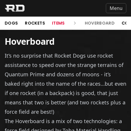
Menu
DOGS
ROCKETS
ITEMS
HOVERBOARD
COL
Hoverboard
It’s no surprise that Rocket Dogs use rocket
assistance to speed over the strange terrains of
Quantum Prime and dozens of moons - it’s
baked right into the name of the races…but even
if one rocket (in a backpack) is good, that just
means that two is better (and two rockets plus a
force field are best!)
The Hoverboard is a mix of two technologies: a
force field designed by Toba Material Handling