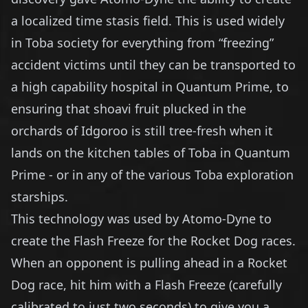
a localized time stasis field. This is used widely
in Toba society for everything from “freezing”
accident victims until they can be transported to
a high capability hospital in Quantum Prime, to
ensuring that shoavi fruit plucked in the
orchards of Idgoroo is still tree-fresh when it
lands on the kitchen tables of Toba in Quantum
Prime - or in any of the various Toba exploration
starships.
This technology was used by Atomo-Dyne to
create the Flash Freeze for the Rocket Dog races.
When an opponent is pulling ahead in a Rocket
Dog race, hit him with a Flash Freeze (carefully
calibrated to just two seconds) to give you a