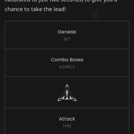
chance to take the lead!
Genesis
SET
Combo Boxes
SOURCE
Attack
TYPE