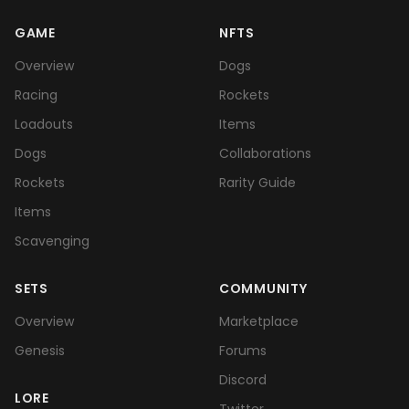
GAME
NFTS
Overview
Dogs
Racing
Rockets
Loadouts
Items
Dogs
Collaborations
Rockets
Rarity Guide
Items
Scavenging
SETS
COMMUNITY
Overview
Marketplace
Genesis
Forums
Discord
LORE
Twitter