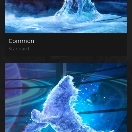
Common
Standard