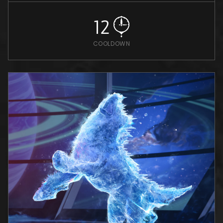
12
COOLDOWN