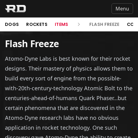
Menu
DOGS
ROCKETS
ITEMS
FLASH FREEZE
COL
Flash Freeze
Atomo-Dyne Labs is best known for their rocket
designs. Their mastery of physics allows them to
build every sort of engine from the possible-
with-20th-century-technology Atomic Bolt to the
centuries-ahead-of-humans Quark Phaser…but
certain phenomena that are discovered in the
Atomo-Dyne research labs have no obvious
application in rocket technology. One such
discovery gave Atomo-Dyne the ability to create