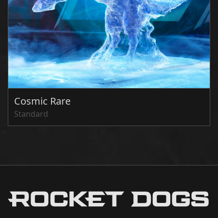
Cosmic Rare
Standard