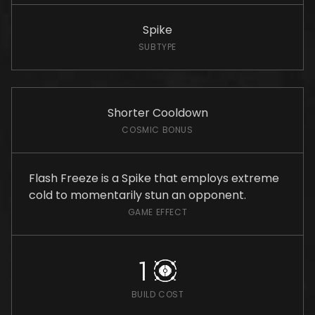
Spike
SUBTYPE
Shorter Cooldown
COSMIC BONUS
Flash Freeze is a Spike that employs extreme
cold to momentarily stun an opponent.
GAME EFFECT
1
BUILD COST